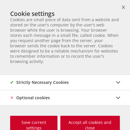
×
We help animals in need
Cookie settings
ANIMAL ADOPTION
Cookies are small piece of data sent from a website and
Partnerverein von
Animal Care Austria für Ungarn
stored on the user's computer by the user's web
browser while the user is browsing. Your browser
Start page
Animal adoption
Dogs without chances
Mancs
stores each message in a small file, called cookie. When
you request another page from the server, your
3 of 6
Mancs
browser sends the cookie back to the server. Cookies
were designed to be a reliable mechanism for websites
to remember information or to record the user's
Mischling
Male dog
born 2020
Chipped
Size grown up:
browsing activity.
56 cm und ca. 23 kg
Origin and Care place: Ungarn, Care Station Ungarn
Online
since Februar 2025
DONATION CALL
Strictly Necessary Cookies
Optional cookies
Save current
Accept all cookies and
settings
close