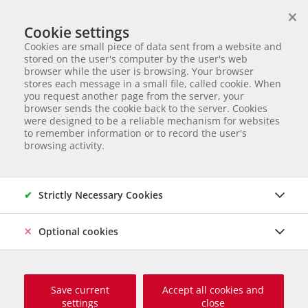
×
We help animals in need
Cookie settings
ANIMAL ADOPTION
Cookies are small piece of data sent from a website and
Partnerverein von
Animal Care Austria für Ungarn
stored on the user's computer by the user's web
browser while the user is browsing. Your browser
Start page
Animal adoption
Dogs in Hungary
Milena
stores each message in a small file, called cookie. When
you request another page from the server, your
10 of 120
Milena
browser sends the cookie back to the server. Cookies
were designed to be a reliable mechanism for websites
to remember information or to record the user's
Mischling
Female dog
born Jänner 2024
Castrated
browsing activity.
Chipped
Size grown up: 45 cm und 15 kg
Origin and Care place: Ungarn, Care Station Ungarn
Online
since März 2026
Strictly Necessary Cookies
Optional cookies
Save current
Accept all cookies and
settings
close