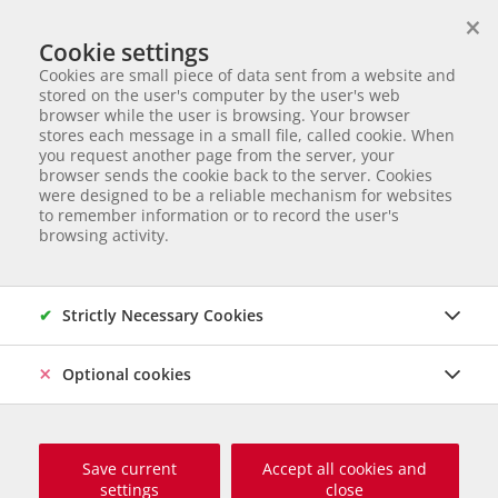
×
We help animals in need
Cookie settings
ANIMAL ADOPTION
Cookies are small piece of data sent from a website and
Partnerverein von
Animal Care Austria für Ungarn
stored on the user's computer by the user's web
browser while the user is browsing. Your browser
Start page
Animal adoption
Dogs in Hungary
Bonnie
stores each message in a small file, called cookie. When
you request another page from the server, your
33 of 120
Bonnie
browser sends the cookie back to the server. Cookies
were designed to be a reliable mechanism for websites
to remember information or to record the user's
Mischling
Female dog
born Juli 2025
Chipped
Size
browsing activity.
grown up: ca. 45 – 50 cm und ca. 16 - 20 kg
Origin and Care place: Ungarn, Care Station Ungarn
Online
since Dezember 2025
Strictly Necessary Cookies
Optional cookies
Save current
Accept all cookies and
settings
close