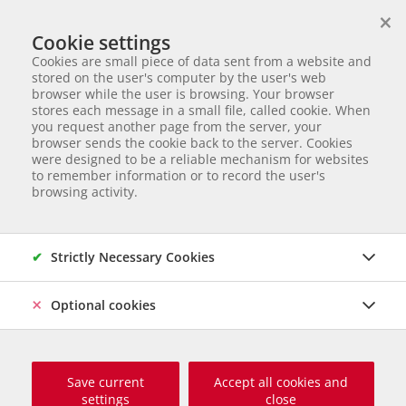
×
We help animals in need
Cookie settings
ANIMAL ADOPTION
Cookies are small piece of data sent from a website and
Partnerverein von
Animal Care Austria für Ungarn
stored on the user's computer by the user's web
browser while the user is browsing. Your browser
Start page
Animal adoption
Dogs in Serbia
Hava
stores each message in a small file, called cookie. When
you request another page from the server, your
44 of 177
Hava
browser sends the cookie back to the server. Cookies
were designed to be a reliable mechanism for websites
to remember information or to record the user's
Mischling
Female dog
born November 2024
Castrated
browsing activity.
Chipped
Size grown up: 50 cm und ca. 18 kg
Origin and Care place: Serbien, Tierheim Svilos
Online since
März 2026
Strictly Necessary Cookies
Optional cookies
Save current
Accept all cookies and
settings
close