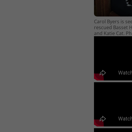
Carol Byers is se
rescued Basset 
and Katie Cat. P