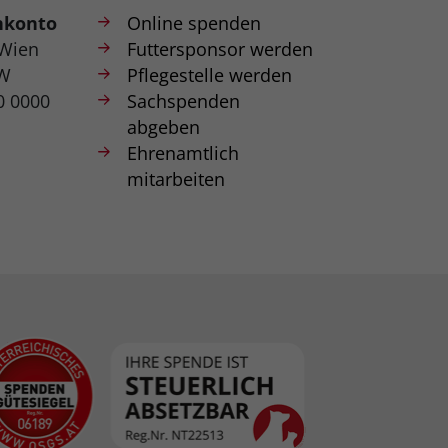
nkonto
Online spenden
 Wien
Futtersponsor werden
W
Pflegestelle werden
0 0000
Sachspenden
abgeben
Ehrenamtlich
mitarbeiten