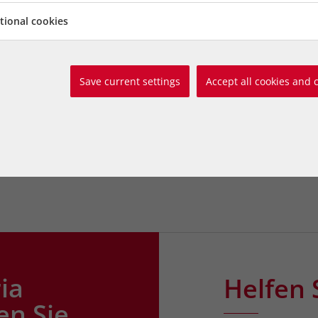
be left helpless. Carol By
tional cookies
the photo with her resc
Hounds Humphrey, Emily
en in the photo with her
www.carolbyers.at
Save current settings
Accept all cookies and 
ounds Tiffany, Buffy,
carol.byers@animalcare-
ie Cat. Photo by Shlomit
Tel. 0676 / 44 666 74
to by Shlomit Schatzmayr
ia
Helfen 
en Sie