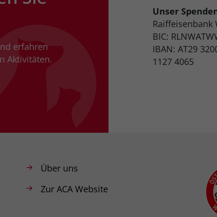
Unser Spende
Raiffeisenbank
BIC: RLNWATW
und erfahren
IBAN: AT29 320
 Aktivitäten.
1127 4065
Über uns
Zur ACA Website