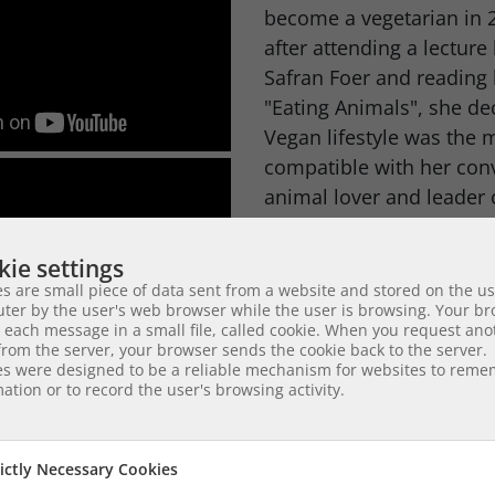
become a vegetarian in 2
after attending a lecture
Safran Foer and reading
"Eating Animals", she de
Vegan lifestyle was the 
compatible with her conv
animal lover and leader 
Ms Byers' skills for mult
ie settings
organizing, as well as her
s are small piece of data sent from a website and stored on the us
communicate with peopl
ter by the user's web browser while the user is browsing. Your b
 each message in a small file, called cookie. When you request ano
and her volunteering spi
rom the server, your browser sends the cookie back to the server.
it possible for her to as
es were designed to be a reliable mechanism for websites to rem
ation or to record the user's browsing activity.
competent and reliable 
dedicated volunteer anima
who combine their streng
rictly Necessary Cookies
help those who without 