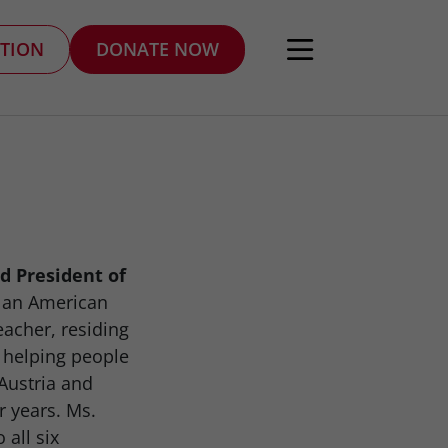
TION
DONATE NOW
d President of
s an American
eacher, residing
 helping people
Austria and
r years. Ms.
 all six