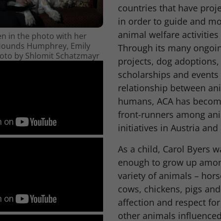
countries that have proj
in order to guide and mo
animal welfare activities 
en in the photo with her
Hounds Humphrey, Emily
Through its many ongoin
hoto by Shlomit Schatzmayr
projects, dog adoptions,
scholarships and events
relationship between an
humans, ACA has become
front-runners among ani
initiatives in Austria and
As a child, Carol Byers w
enough to grow up amon
variety of animals – hors
cows, chickens, pigs and
affection and respect fo
other animals influenced