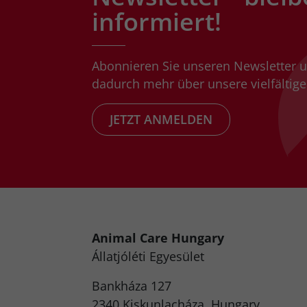
informiert!
Abonnieren Sie unseren Newsletter 
dadurch mehr über unsere vielfältigen
JETZT ANMELDEN
Animal Care Hungary
Állatjóléti Egyesület
Bankháza 127
2340 Kiskunlacháza, Hungary