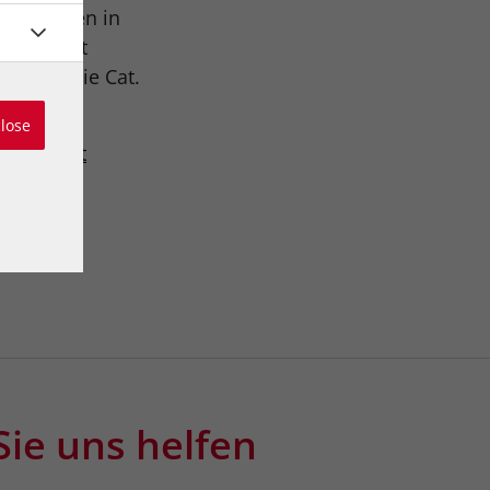
ers is seen in
ued Basset
 and Katie Cat.
close
austria.at
Sie uns helfen