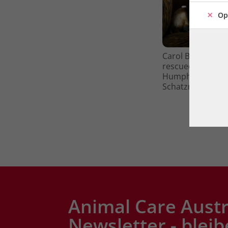
Op
Carol Byers is se
rescued Basset H
Humphrey and Kat
Schatzmayr. Pho
Animal Care Austr
Newsletter - bleib