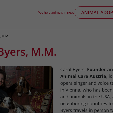
ANIMAL ADOP
We help animals in need
s, M.M.
Byers, M.M.
Carol Byers,
Founder an
Animal Care Austria
, i
opera singer and voice t
in Vienna, who has been
and animals in the USA, 
neighboring countries fo
Byers travels in person to