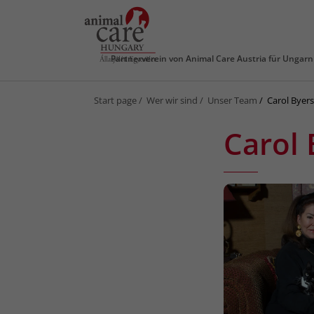
Partnerverein von
Animal Care Austria für Ungarn
Start page
Wer wir sind
Unser Team
Carol Byer
Carol 