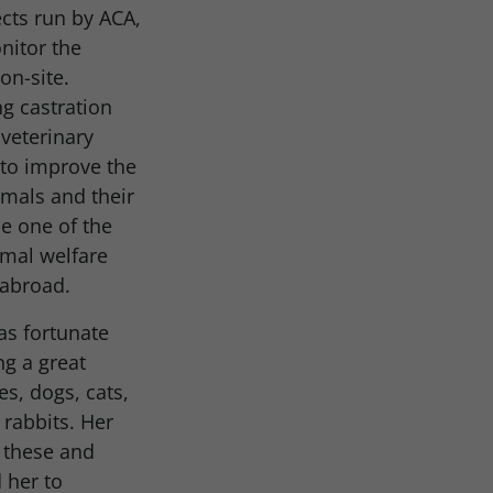
ects run by ACA,
nitor the
on-site.
g castration
 veterinary
 to improve the
imals and their
 one of the
mal welfare
 abroad.
as fortunate
g a great
es, dogs, cats,
 rabbits. Her
r these and
 her to