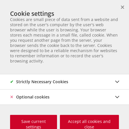
×
We help animals in need
Cookie settings
ANIMAL ADOPTION
Cookies are small piece of data sent from a website and
Partnerverein von
Animal Care Austria für Ungarn
stored on the user's computer by the user's web
browser while the user is browsing. Your browser
Start page
Animal adoption
Dogs in Serbia
Murphy
stores each message in a small file, called cookie. When
you request another page from the server, your
54 of 177
Murphy
browser sends the cookie back to the server. Cookies
were designed to be a reliable mechanism for websites
to remember information or to record the user's
Mischling
Male dog
born Juni 2023
Castrated
Chipped
browsing activity.
Size grown up: 50 cm und 17 kg
Origin and Care place: Serbien, Tierheim Svilos
Online since
November 2024
Strictly Necessary Cookies
Optional cookies
Save current
Accept all cookies and
settings
close