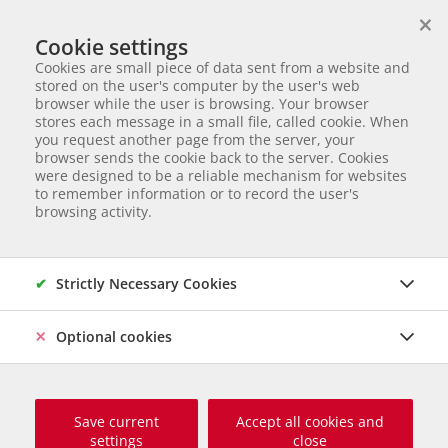
×
We help animals in need
Cookie settings
ANIMAL ADOPTION
Cookies are small piece of data sent from a website and
Partnerverein von
Animal Care Austria für Ungarn
stored on the user's computer by the user's web
browser while the user is browsing. Your browser
Start page
Animal adoption
Dogs in Serbia
Hava
stores each message in a small file, called cookie. When
you request another page from the server, your
44 of 177
Hava
browser sends the cookie back to the server. Cookies
were designed to be a reliable mechanism for websites
to remember information or to record the user's
Mischling
Female dog
born November 2024
Castrated
browsing activity.
Chipped
Size grown up: 50 cm und ca. 18 kg
Origin and Care place: Serbien, Tierheim Svilos
Online since
März 2026
Strictly Necessary Cookies
Optional cookies
Save current
Accept all cookies and
settings
close