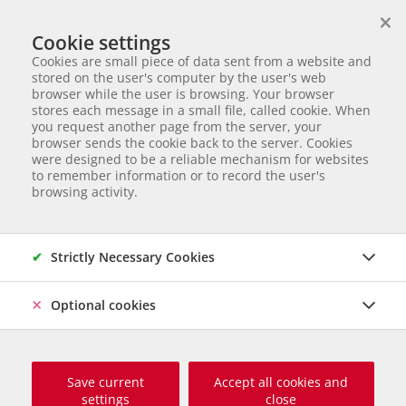
×
We help animals in need
Cookie settings
ANIMAL ADOPTION
Cookies are small piece of data sent from a website and
Partnerverein von
Animal Care Austria für Ungarn
stored on the user's computer by the user's web
browser while the user is browsing. Your browser
Start page
Fotogalerie "Eine Party für Marty", 24. November 2019
stores each message in a small file, called cookie. When
Fotogalerie "Eine Party für
you request another page from the server, your
browser sends the cookie back to the server. Cookies
Marty", 24. November 2019
were designed to be a reliable mechanism for websites
to remember information or to record the user's
browsing activity.
Strictly Necessary Cookies
Optional cookies
Save current
Accept all cookies and
settings
close