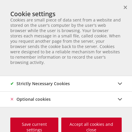
×
We help animals in need
Cookie settings
ANIMAL ADOPTION
Cookies are small piece of data sent from a website and
Partnerverein von
Animal Care Austria für Ungarn
stored on the user's computer by the user's web
browser while the user is browsing. Your browser
Start page
Aktuelles
News
Neue Gehege für das Tierheim Svilos
stores each message in a small file, called cookie. When
Neue Gehege für das Tierheim
you request another page from the server, your
browser sends the cookie back to the server. Cookies
Svilos
were designed to be a reliable mechanism for websites
to remember information or to record the user's
browsing activity.
Das Tierheim Svilos benötigt Ihre Hilfe!
Wir schaffen einen neuen Lebens(t)raum
Strictly Necessary Cookies
für die serbischen Tierheimhunde und
bauen 11 neue Gehege sowie einen
Optional cookies
direkt angrenzenden Auslaufbereich.
Save current
Accept all cookies and
settings
close